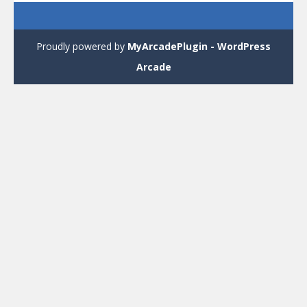
Proudly powered by
MyArcadePlugin - WordPress
Arcade