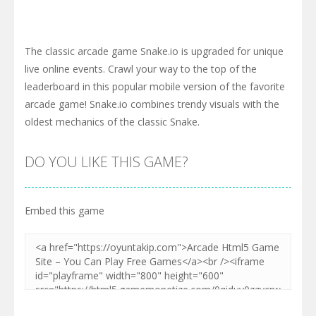
The classic arcade game Snake.io is upgraded for unique
live online events. Crawl your way to the top of the
leaderboard in this popular mobile version of the favorite
arcade game! Snake.io combines trendy visuals with the
oldest mechanics of the classic Snake.
DO YOU LIKE THIS GAME?
Embed this game