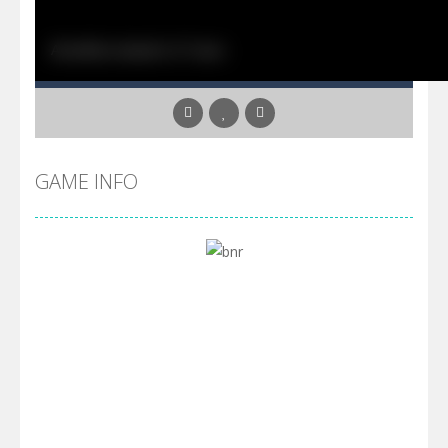
GAME INFO