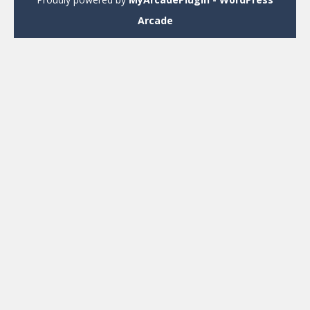
Arcade