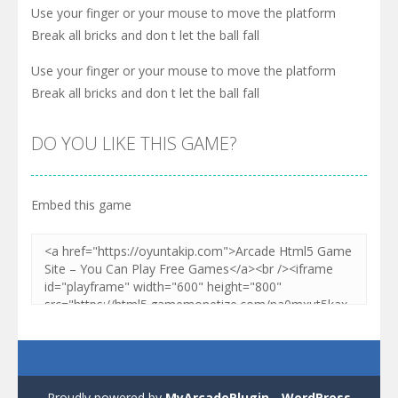
Use your finger or your mouse to move the platform
Break all bricks and don t let the ball fall
Use your finger or your mouse to move the platform
Break all bricks and don t let the ball fall
DO YOU LIKE THIS GAME?
Embed this game
Proudly powered by
MyArcadePlugin - WordPress