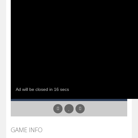
GAME INFO