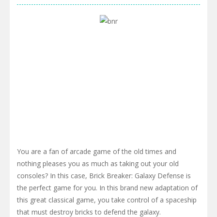
You are a fan of arcade game of the old times and
nothing pleases you as much as taking out your old
consoles? In this case, Brick Breaker: Galaxy Defense is
the perfect game for you. In this brand new adaptation of
this great classical game, you take control of a spaceship
that must destroy bricks to defend the galaxy.