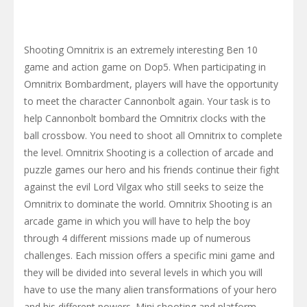
Shooting Omnitrix is ​​an extremely interesting Ben 10
game and action game on Dop5. When participating in
Omnitrix Bombardment, players will have the opportunity
to meet the character Cannonbolt again. Your task is to
help Cannonbolt bombard the Omnitrix clocks with the
ball crossbow. You need to shoot all Omnitrix to complete
the level. Omnitrix Shooting is a collection of arcade and
puzzle games our hero and his friends continue their fight
against the evil Lord Vilgax who still seeks to seize the
Omnitrix to dominate the world. Omnitrix Shooting is an
arcade game in which you will have to help the boy
through 4 different missions made up of numerous
challenges. Each mission offers a specific mini game and
they will be divided into several levels in which you will
have to use the many alien transformations of your hero
and his different powers. Mini shooting and platform