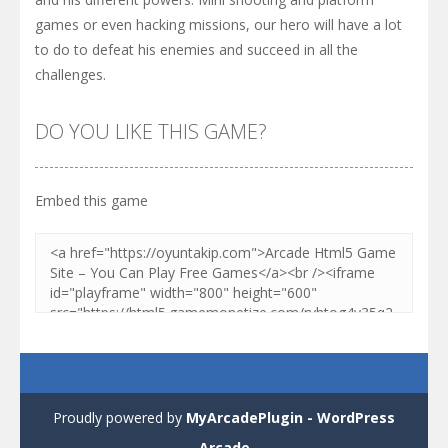
games or even hacking missions, our hero will have a lot
to do to defeat his enemies and succeed in all the
challenges.
DO YOU LIKE THIS GAME?
Embed this game
Proudly powered by
MyArcadePlugin - WordPress
Arcade