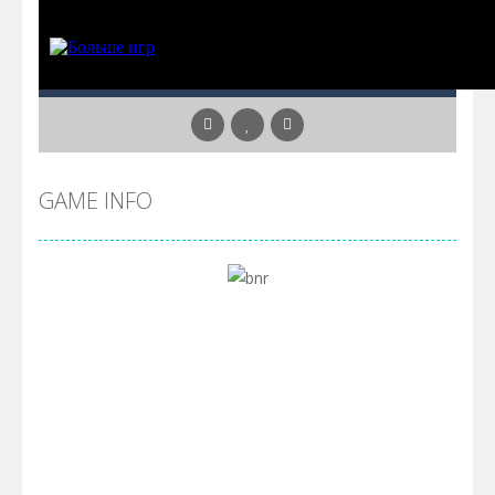
GAME INFO