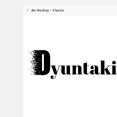
Air Hockey – Classic
Mexican Wrestler Superstars
-
It’