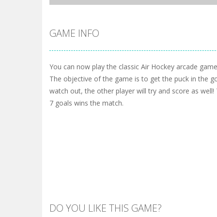
GAME INFO
You can now play the classic Air Hockey arcade game
The objective of the game is to get the puck in the g
watch out, the other player will try and score as well! 
7 goals wins the match.
DO YOU LIKE THIS GAME?