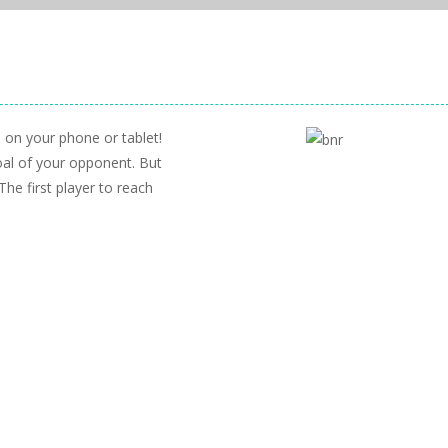
 on your phone or tablet!
oal of your opponent. But
The first player to reach