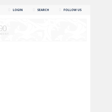
LOGIN
SEARCH
FOLLOW US
n Wrestlers Superstars. Prove to the world...