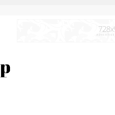
s time to flex the biceps of the wrestlers under the sun of Mexico in Mexica